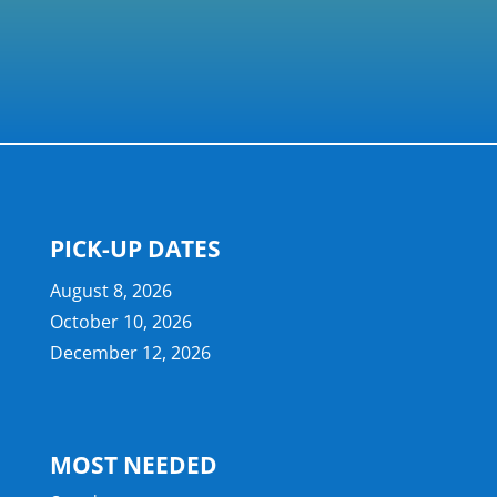
PICK-UP DATES
August 8, 2026
October 10, 2026
December 12, 2026
MOST NEEDED