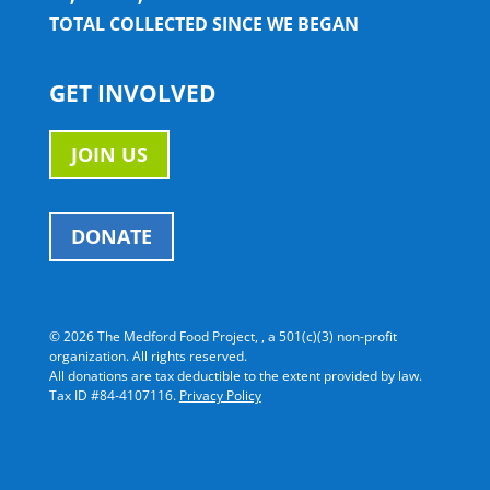
TOTAL COLLECTED SINCE WE BEGAN
GET INVOLVED
JOIN US
DONATE
©
2026 The Medford Food Project, , a 501(c)(3) non-profit
organization. All rights reserved.
All donations are tax deductible to the extent provided by law.
Tax ID #84-4107116.
Privacy Policy