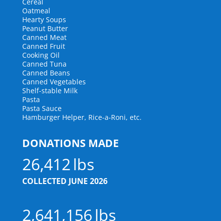
Cereal
Oatmeal
Hearty Soups
Peanut Butter
Canned Meat
Canned Fruit
Cooking Oil
Canned Tuna
Canned Beans
Canned Vegetables
Shelf-stable Milk
Pasta
Pasta Sauce
Hamburger Helper, Rice-a-Roni, etc.
DONATIONS MADE
26,412
COLLECTED JUNE 2026
2,641,156