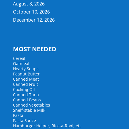
August 8, 2026
October 10, 2026
December 12, 2026
MOST NEEDED
Cereal
Oatmeal
Hearty Soups
Peanut Butter
Canned Meat
Canned Fruit
Cooking Oil
Canned Tuna
Canned Beans
Canned Vegetables
Shelf-stable Milk
Pasta
Pasta Sauce
Hamburger Helper, Rice-a-Roni, etc.