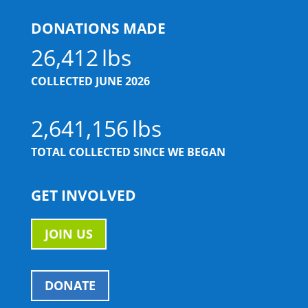
DONATIONS MADE
26,412
COLLECTED JUNE 2026
2,641,156
TOTAL COLLECTED SINCE WE BEGAN
GET INVOLVED
JOIN US
DONATE