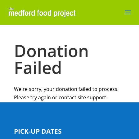
Donation
Failed
We're sorry, your donation failed to process.
Please try again or contact site support.
PICK-UP DATES